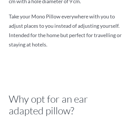
cm with a hole diameter of 9 cm.
Take your
Mono Pillow everywhere with you to
adjust places to you instead of adjusting yourself.
Intended for the home
but perfect for travelling or
staying at hotels
.
Why opt for an ear
adapted pillow?