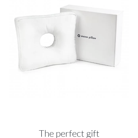
The perfect gift