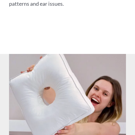
patterns and ear issues.