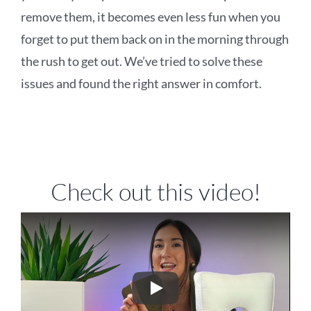
remove them, it becomes even less fun when you
forget to put them back on in the morning through
the rush to get out. We’ve tried to solve these
issues and found the right answer in comfort.
Check out this video!