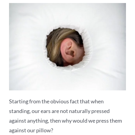
Starting from the obvious fact that when
standing, our ears are not naturally pressed
against anything, then why would we press them
against our pillow?