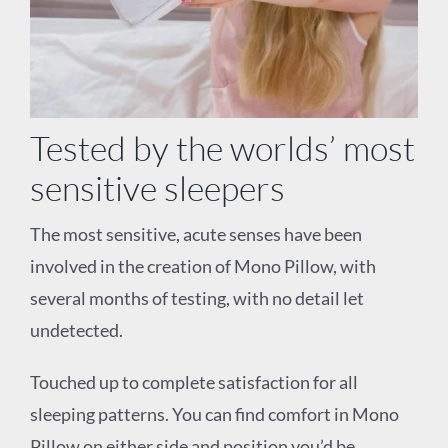
Tested by the worlds’ most
sensitive sleepers
The most sensitive, acute senses have been
involved in the creation of Mono Pillow, with
several months of testing, with no detail let
undetected.
Touched up to complete
satisfaction for all
sleeping patterns. You can find comfort in Mono
Pillow on either side and
position you’d be