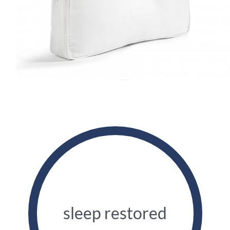
sleep restored