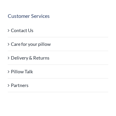
Customer Services
Contact Us
Care for your pillow
Delivery & Returns
Pillow Talk
Partners