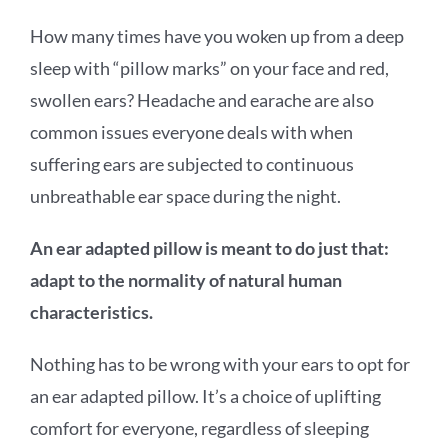
How many times have you woken up from a deep
sleep with “pillow marks” on your face and red,
swollen ears? Headache and earache are also
common issues everyone deals with when
suffering ears are subjected to continuous
unbreathable ear space during the night.
An ear adapted pillow is meant to do just that:
adapt to the normality of natural human
characteristics.
Nothing has to be wrong with your ears to opt for
an ear adapted pillow. It’s a choice of uplifting
comfort for everyone, regardless of sleeping