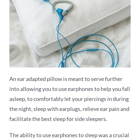
An ear adapted pillow is meant to serve further
into allowing you to use earphones to help you fall
asleep, to comfortably let your piercings in during
the night, sleep with earplugs, relieve ear pain and
facilitate the best sleep for side sleepers.
The ability to use earphones to sleep was a crucial