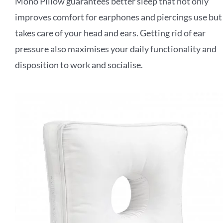
Mono Pillow guarantees better sleep that not only
improves comfort for earphones and
piercings use but
takes care of your head and ears. Getting rid of ear
pressure also
maximises your daily functionality and
disposition to work and socialise.