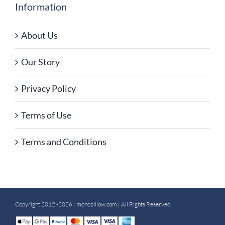
Information
About Us
Our Story
Privacy Policy
Terms of Use
Terms and Conditions
Copyright 2012 -2026 |
monopillow.com
| All Rights Reserved