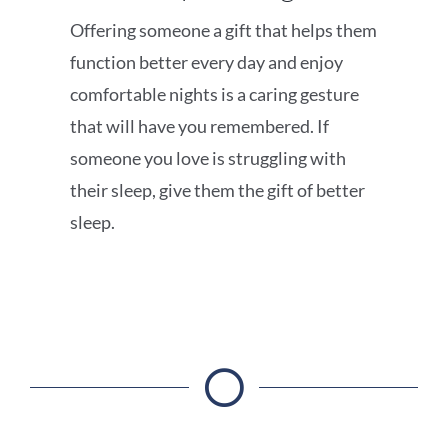
Offering someone a gift that helps them
function better every day and enjoy
comfortable nights is a caring gesture
that will have you remembered. If
someone you love is struggling with
their sleep, give them the gift of better
sleep.