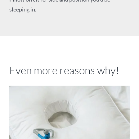
sleeping in.
Even more reasons why!