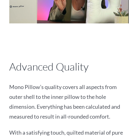
Advanced Quality
Mono Pillow’s quality covers all aspects from
outer shell to the inner pillow to the hole
dimension. Everything has been calculated and
measured to result in all-rounded comfort.
With a satisfying touch, quilted material of pure