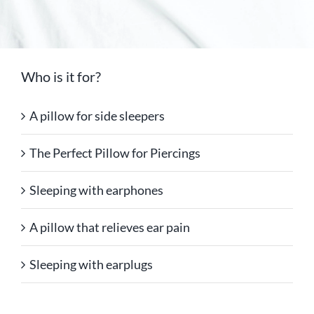
Who is it for?
A pillow for side sleepers
The Perfect Pillow for Piercings
Sleeping with earphones
A pillow that relieves ear pain
Sleeping with earplugs