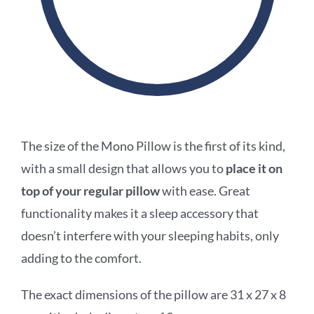
The size of the Mono Pillow is the first of its kind,
with a small design that allows you to
place it on
top of your regular pillow
with ease. Great
functionality makes it a sleep
accessory that
doesn’t interfere with your sleeping habits, only
adding to the comfort.
The
exact dimensions of the pillow are 31 x 27 x 8