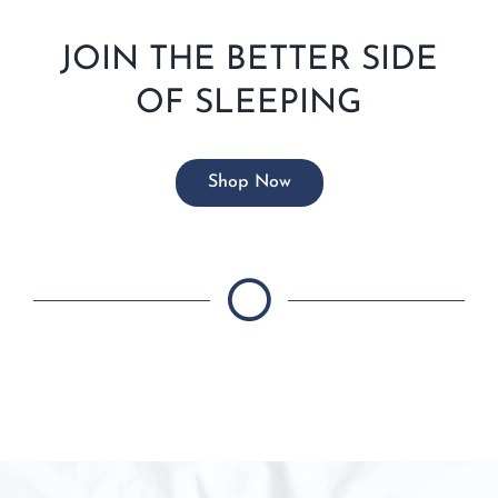
JOIN THE BETTER SIDE
OF SLEEPING
Shop Now