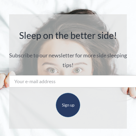
Sleep on the better side!
Subscribe to our newsletter for more side sleeping
tips!