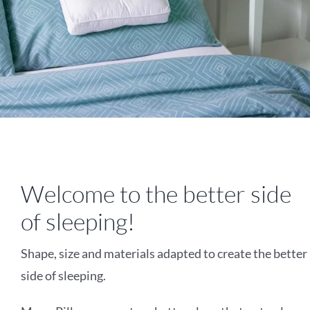
Welcome to the better side
of sleeping!
Shape, size and materials adapted to create the better
side of sleeping.