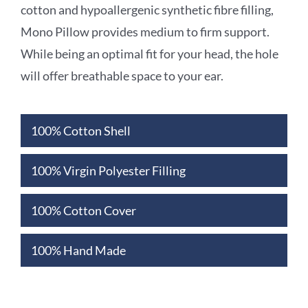
cotton and hypoallergenic synthetic fibre
filling,
Mono Pillow provides medium to firm support.
While being an optimal fit for your
head, the hole
will offer breathable space to your ear.
100% Cotton Shell
100% Virgin Polyester Filling
100% Cotton Cover
100% Hand Made