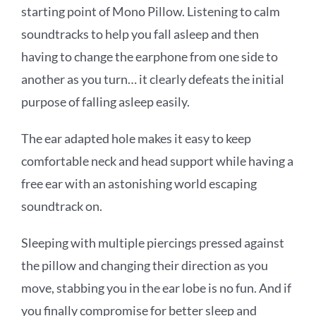
starting point of Mono Pillow. Listening to calm
soundtracks to help you fall asleep and then
having to change the earphone from one side to
another as you turn… it clearly defeats the initial
purpose of falling asleep easily.
The ear adapted hole makes it easy to keep
comfortable neck and head support while having a
free ear with an astonishing world escaping
soundtrack on.
Sleeping with multiple piercings pressed against
the pillow and changing their direction as you
move, stabbing you in the ear lobe is no fun. And if
you finally compromise for better sleep and