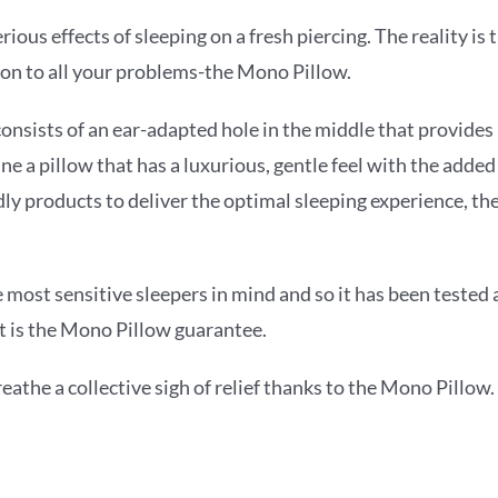
ous effects of sleeping on a fresh piercing. The reality is 
ion to all your problems-the Mono Pillow.
consists of an ear-adapted hole in the middle that provide
ne a pillow that has a luxurious, gentle feel with the added
 products to deliver the optimal sleeping experience, the
ost sensitive sleepers in mind and so it has been tested a
at is the Mono Pillow guarantee.
athe a collective sigh of relief thanks to the Mono Pillow.