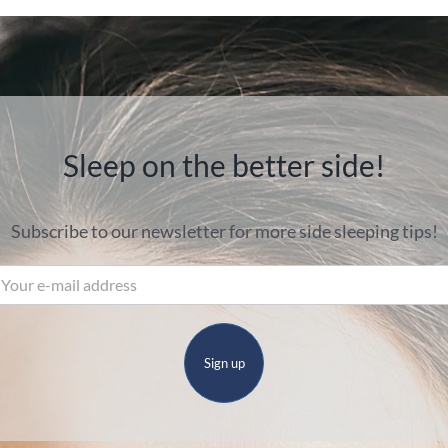
Sleep on the better side!
Subscribe to our newsletter for more side sleeping tips!