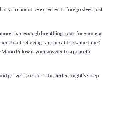
that you cannot be expected to forego sleep just
s more than enough breathing room for your ear
 benefit of relieving ear pain at the same time?
 Mono Pillow is your answer to a peaceful
nd proven to ensure the perfect night’s sleep.