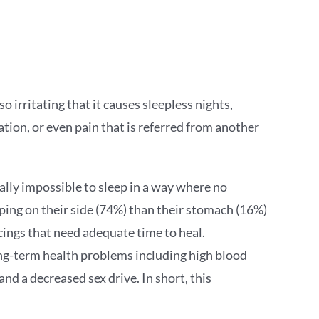
o irritating that it causes sleepless nights,
ation, or even pain that is referred from another
ually impossible to sleep in a way where no
ping on their side (74%) than their stomach (16%)
ercings that need adequate time to heal.
long-term health problems including high blood
and a decreased sex drive. In short, this