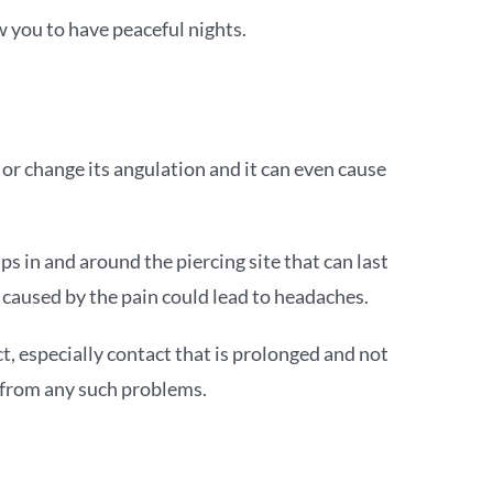
ow you to have peaceful nights.
, or change its angulation and it can even cause
ps in and around the piercing site that can last
n caused by the pain could lead to headaches.
ct, especially contact that is prolonged and not
e from any such problems.