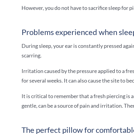
However, you do not have to sacrifice sleep for pi
Problems experienced when sleep
During sleep, your ear is constantly pressed again
scarring.
Irritation caused by the pressure applied to a fre
for several weeks. It can also cause the site to 
It is critical to remember that a fresh piercing i
gentle, can be a source of pain and irritation. T
The perfect pillow for comfortabl