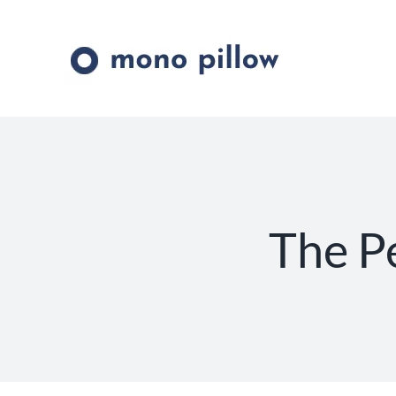
Skip
to
content
The Pe