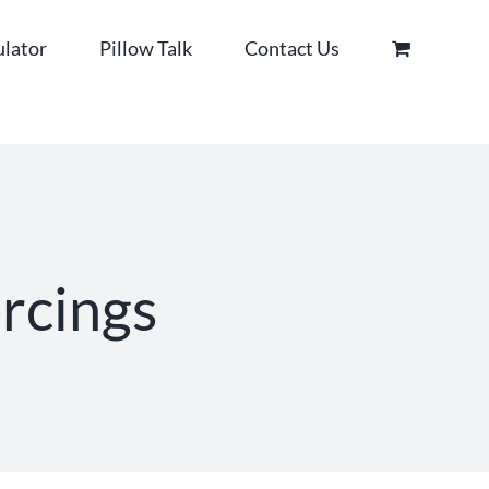
ulator
Pillow Talk
Contact Us
ercings