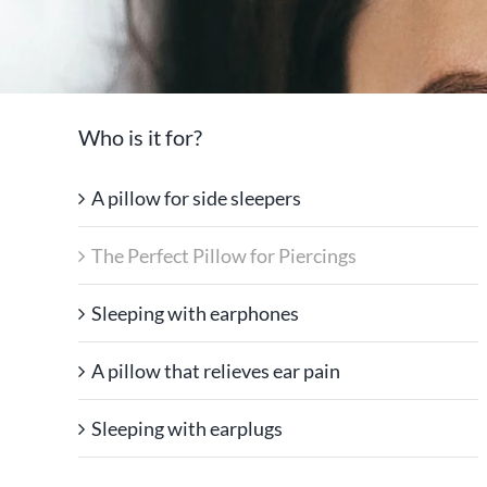
Who is it for?
A pillow for side sleepers
The Perfect Pillow for Piercings
Sleeping with earphones
A pillow that relieves ear pain
Sleeping with earplugs