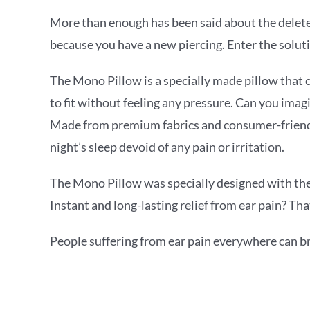
More than enough has been said about the deleteri
because you have a new piercing. Enter the solut
The Mono Pillow is a specially made pillow that 
to fit without feeling any pressure. Can you imagi
Made from premium fabrics and consumer-friendly
night’s sleep devoid of any pain or irritation.
The Mono Pillow was specially designed with the m
Instant and long-lasting relief from ear pain? Th
People suffering from ear pain everywhere can bre