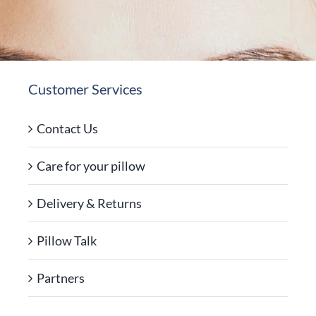
Customer Services
Contact Us
Care for your pillow
Delivery & Returns
Pillow Talk
Partners