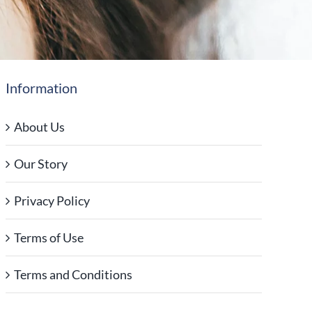
Information
About Us
Our Story
Privacy Policy
Terms of Use
Terms and Conditions