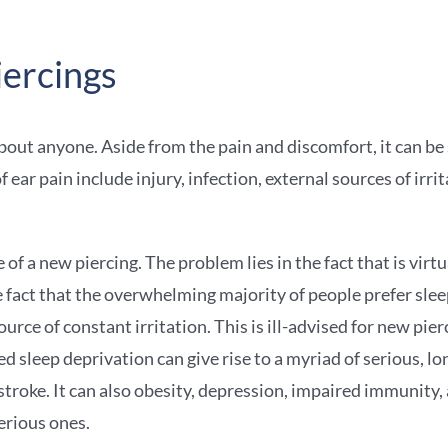
iercings
about anyone. Aside from the pain and discomfort, it can be s
r pain include injury, infection, external sources of irrit
of a new piercing. The problem lies in the fact that is virt
 fact that the overwhelming majority of people prefer slee
ource of constant irritation. This is ill-advised for new pi
ed sleep deprivation can give rise to a myriad of serious, 
 stroke. It can also obesity, depression, impaired immunity, 
erious ones.