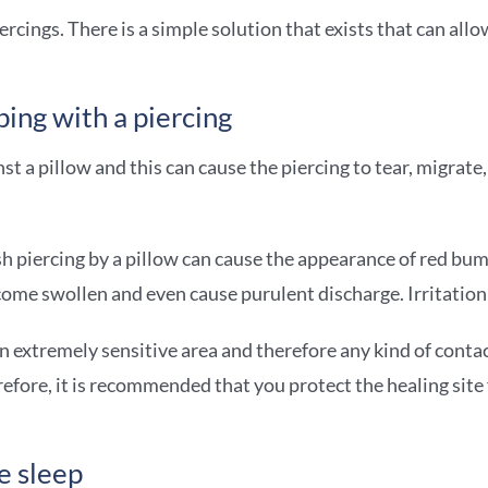
ercings. There is a simple solution that exists that can all
ing with a piercing
st a pillow and this can cause the piercing to tear, migrate
sh piercing by a pillow can cause the appearance of red bum
become swollen and even cause purulent discharge. Irritatio
s an extremely sensitive area and therefore any kind of conta
herefore, it is recommended that you protect the healing sit
e sleep