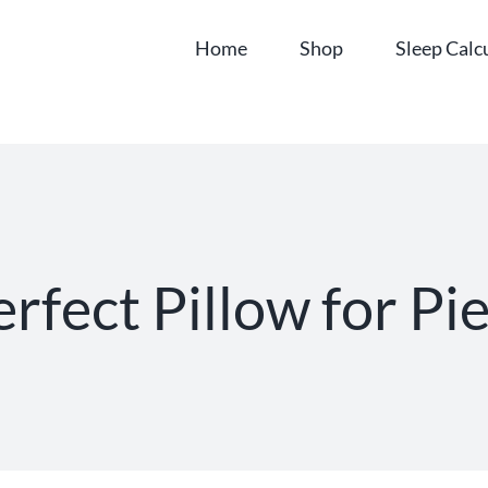
Home
Shop
Sleep Calc
rfect Pillow for Pi