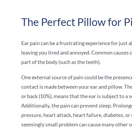
The Perfect Pillow for P
Ear pain can be a frustrating experience for just 
leaving you tired and annoyed. Common causes of ea
part of the body (such as the teeth).
One external source of pain could be the presence 
contact is made between your ear and pillow. The
or back (10%), means that the ear is subject to a s
Additionally, the pain can prevent sleep. Prolong
pressure, heart attack, heart failure, diabetes, or
seemingly small problem can cause many other s