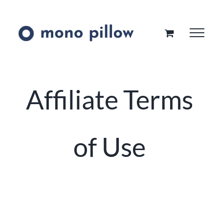
Skip
to
content
Affiliate Terms
of Use