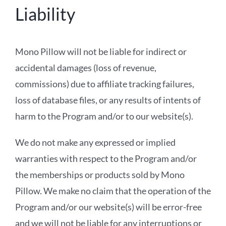
Liability
Mono Pillow will not be liable for indirect or
accidental damages (loss of revenue,
commissions) due to affiliate tracking failures,
loss of database files, or any results of intents of
harm to the Program and/or to our website(s).
We do not make any expressed or implied
warranties with respect to the Program and/or
the memberships or products sold by Mono
Pillow. We make no claim that the operation of the
Program and/or our website(s) will be error-free
and we will not be liable for any interruptions or