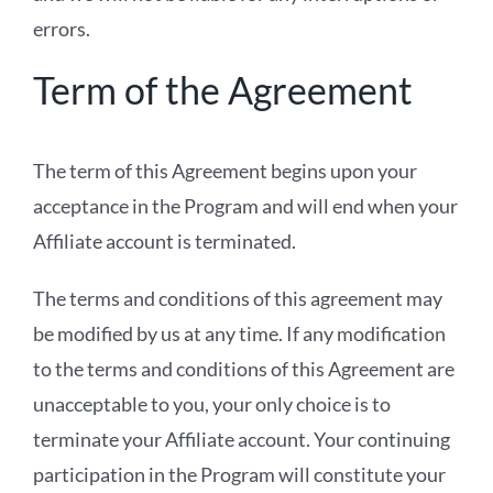
errors.
Term of the Agreement
The term of this Agreement begins upon your
acceptance in the Program and will end when your
Affiliate account is terminated.
The terms and conditions of this agreement may
be modified by us at any time. If any modification
to the terms and conditions of this Agreement are
unacceptable to you, your only choice is to
terminate your Affiliate account. Your continuing
participation in the Program will constitute your