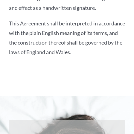
and effect as a handwritten signature.
This Agreement shall be interpreted in accordance
with the plain English meaning of its terms, and
the construction thereof shall be governed by the
laws of England and Wales.