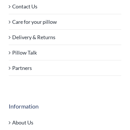
Contact Us
Care for your pillow
Delivery & Returns
Pillow Talk
Partners
Information
About Us