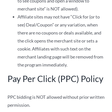
to see coupons and open a window to
merchant site” is NOT allowed).
Affiliate sites may not have “Click for (or to
see) Deal/Coupon” or any variation, when
there are no coupons or deals available, and
the click opens the merchant site or sets a
cookie. Affiliates with such text on the
merchant landing page will be removed from
the program immediately.
Pay Per Click (PPC) Policy
PPC bidding is NOT allowed without prior written
permission.