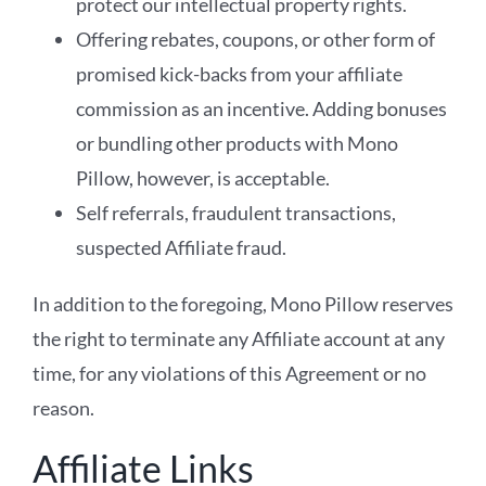
protect our intellectual property rights.
Offering rebates, coupons, or other form of
promised kick-backs from your affiliate
commission as an incentive. Adding bonuses
or bundling other products with Mono
Pillow, however, is acceptable.
Self referrals, fraudulent transactions,
suspected Affiliate fraud.
In addition to the foregoing, Mono Pillow reserves
the right to terminate any Affiliate account at any
time, for any violations of this Agreement or no
reason.
Affiliate Links