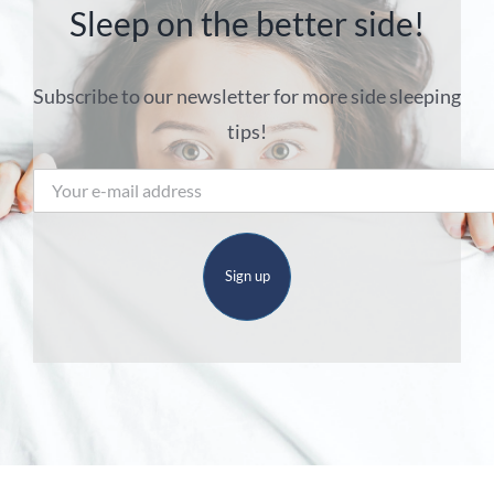
Sleep on the better side!
Subscribe to our newsletter for more side sleeping
tips!