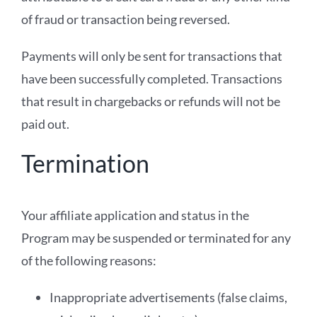
of fraud or transaction being reversed.
Payments will only be sent for transactions that
have been successfully completed. Transactions
that result in chargebacks or refunds will not be
paid out.
Termination
Your affiliate application and status in the
Program may be suspended or terminated for any
of the following reasons:
Inappropriate advertisements (false claims,