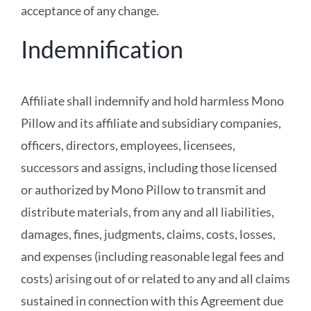
acceptance of any change.
Indemnification
Affiliate shall indemnify and hold harmless Mono
Pillow and its affiliate and subsidiary companies,
officers, directors, employees, licensees,
successors and assigns, including those licensed
or authorized by Mono Pillow to transmit and
distribute materials, from any and all liabilities,
damages, fines, judgments, claims, costs, losses,
and expenses (including reasonable legal fees and
costs) arising out of or related to any and all claims
sustained in connection with this Agreement due