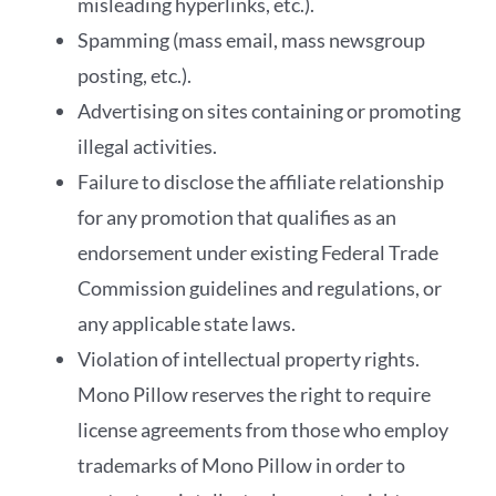
misleading hyperlinks, etc.).
Spamming (mass email, mass newsgroup
posting, etc.).
Advertising on sites containing or promoting
illegal activities.
Failure to disclose the affiliate relationship
for any promotion that qualifies as an
endorsement under existing Federal Trade
Commission guidelines and regulations, or
any applicable state laws.
Violation of intellectual property rights.
Mono Pillow reserves the right to require
license agreements from those who employ
trademarks of Mono Pillow in order to