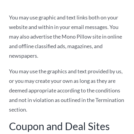
You may use graphic and text links both on your
website and within in your email messages. You
may also advertise the Mono Pillow site in online
and offline classified ads, magazines, and
newspapers.
You may use the graphics and text provided by us,
or you may create your own as long as they are
deemed appropriate according to the conditions
and not in violation as outlined in the Termination
section.
Coupon and Deal Sites