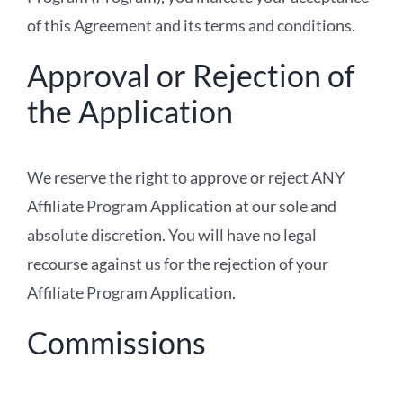
of this Agreement and its terms and conditions.
Approval or Rejection of
the Application
We reserve the right to approve or reject ANY
Affiliate Program Application at our sole and
absolute discretion. You will have no legal
recourse against us for the rejection of your
Affiliate Program Application.
Commissions