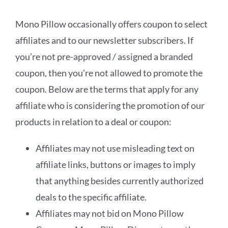
Mono Pillow occasionally offers coupon to select
affiliates and to our newsletter subscribers. If
you’re not pre-approved / assigned a branded
coupon, then you’re not allowed to promote the
coupon. Below are the terms that apply for any
affiliate who is considering the promotion of our
products in relation to a deal or coupon:
Affiliates may not use misleading text on
affiliate links, buttons or images to imply
that anything besides currently authorized
deals to the specific affiliate.
Affiliates may not bid on Mono Pillow