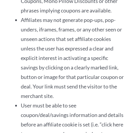
Coupons, Mono Pillow Discounts or other
phrases implying coupons are available.
Affiliates may not generate pop-ups, pop-
unders, iframes, frames, or any other seen or
unseen actions that set affiliate cookies
unless the user has expressed a clear and
explicit interest in activating a specific
savings by clicking on a clearly marked link,
button or image for that particular coupon or
deal. Your link must send the visitor to the
merchant site.
User must be able to see
coupon/deal/savings information and details
before an affiliate cookie is set (i.e. “click here