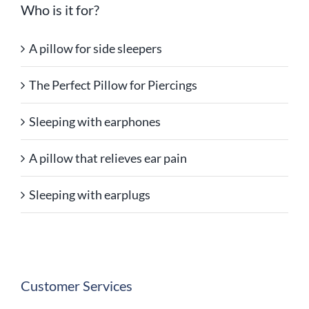
Who is it for?
A pillow for side sleepers
The Perfect Pillow for Piercings
Sleeping with earphones
A pillow that relieves ear pain
Sleeping with earplugs
Customer Services