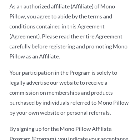
As an authorized affiliate (Affiliate) of Mono
Pillow, you agree to abide by the terms and
conditions contained in this Agreement
(Agreement). Please read the entire Agreement
carefully before registering and promoting Mono
Pillow as an Affiliate.
Your participation in the Program is solely to
legally advertise our website to receive a
commission on memberships and products
purchased by individuals referred to Mono Pillow
by your own website or personal referrals.
By signing up for the Mono Pillow Affiliate
Program (Program), you indicate your acceptance