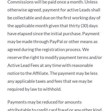
Commissions will be paid once a month. Unless
otherwise agreed, payment for active Leads shall
be collectable and due on the first working day of
the applicable month given that thirty (30) days
have elapsed since the initial purchase. Payment
may be made through PayPal or other means as
agreed during the registration process. We
reserve the right to modify payment terms and/or
Active Lead Fees at any time with reasonable
notice to the Affiliate. The payment may be less
any applicable taxes and fees that we may be
required by law to withhold.
Payments may be reduced for amounts
attributable to credit card fraud or any other kind