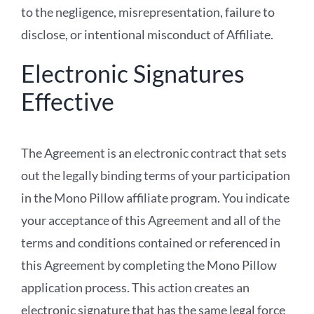
to the negligence, misrepresentation, failure to
disclose, or intentional misconduct of Affiliate.
Electronic Signatures
Effective
The Agreement is an electronic contract that sets
out the legally binding terms of your participation
in the Mono Pillow affiliate program. You indicate
your acceptance of this Agreement and all of the
terms and conditions contained or referenced in
this Agreement by completing the Mono Pillow
application process. This action creates an
electronic signature that has the same legal force